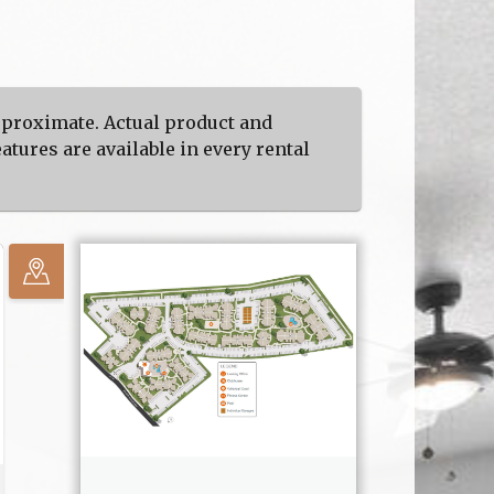
approximate. Actual product and
atures are available in every rental
No
available
units in
your
selected
area.
Zoom
out.