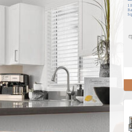
1
B
Ba
Sq