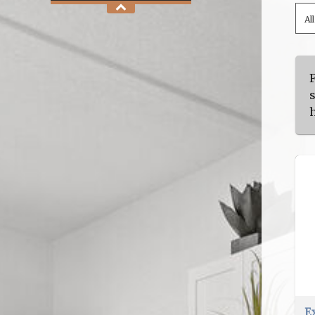
Al
s
h
E