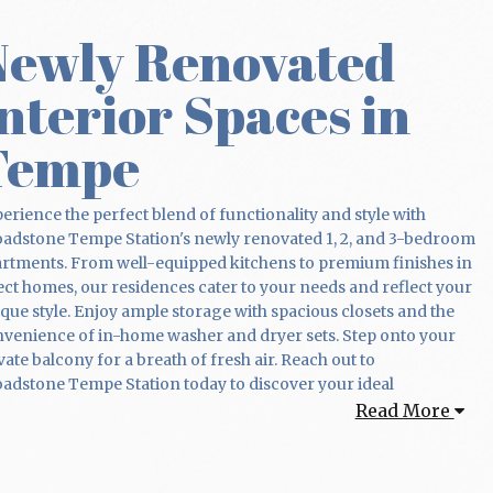
Newly Renovated
nterior Spaces in
Tempe
erience the perfect blend of functionality and style with
adstone Tempe Station's newly renovated 1, 2, and 3-bedroom
rtments. From well-equipped kitchens to premium finishes in
ect homes, our residences cater to your needs and reflect your
que style. Enjoy ample storage with spacious closets and the
venience of in-home washer and dryer sets. Step onto your
vate balcony for a breath of fresh air. Reach out to
adstone Tempe Station today to discover your ideal
Read More