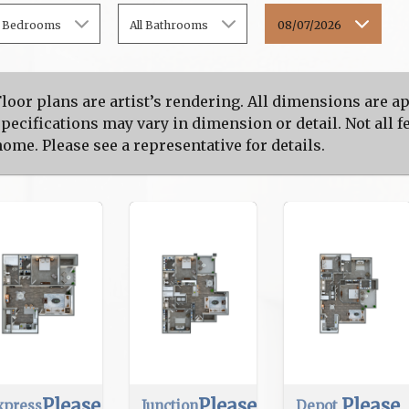
l Bedrooms
All Bathrooms
08/07/2026
Floor plans are artist’s rendering. All dimensions are 
pecifications may vary in dimension or detail. Not all fe
ome. Please see a representative for details.
Please
Please
Please
xpress
Junction
Depot