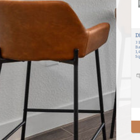
Di
3
Ba
1,
Sq