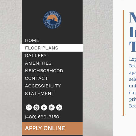
I
HOME
FLOOR PLANS
GALLERY
Exp
AMENITIES
Bro
NEIGHBORHOOD
apa
CONTACT
sel
ACCESSIBILITY
uni
con
STATEMENT
pri
Bro
(480) 690-3150
APPLY ONLINE