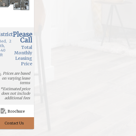
Please
strict
Call
Bed
2
th
Total
440
Monthly
ft
Leasing
Price
Prices are based
on varying lease
terms
*Estimated price
does not include
additional fees
Brochure
Contact Us