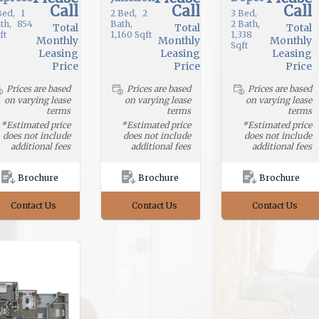
Call
Call
Call
ed
1
2
Bed
2
3
Bed
th
854
Bath
2
Bath
Total
Total
Total
ft
1,160
Sqft
1,338
Monthly
Monthly
Monthly
Sqft
Leasing
Leasing
Leasing
Price
Price
Price
Prices are based
Prices are based
Prices are based
on varying lease
on varying lease
on varying lease
terms
terms
terms
*Estimated price
*Estimated price
*Estimated price
does not include
does not include
does not include
additional fees
additional fees
additional fees
Brochure
Brochure
Brochure
Contact Us
Contact Us
Contact Us