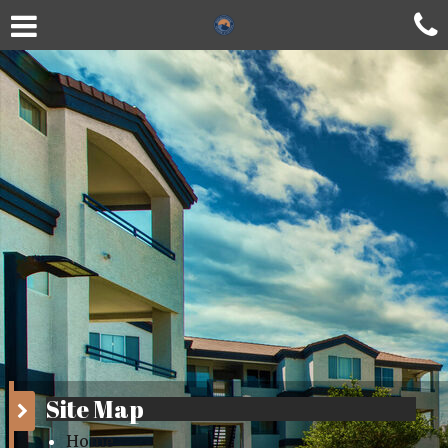
Site Map
Home